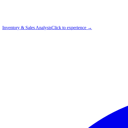
Inventory & Sales Analysis
Click to experience →