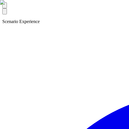
Scenario Experience