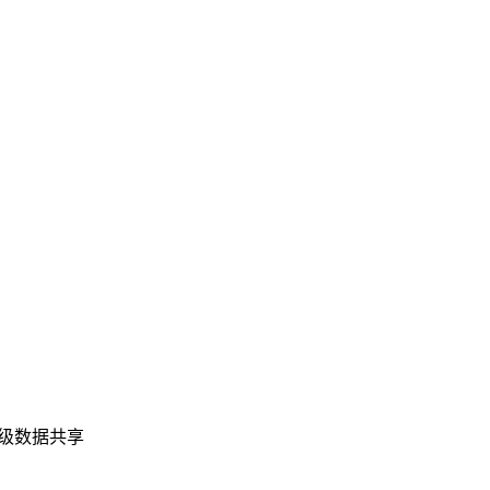
业级数据共享