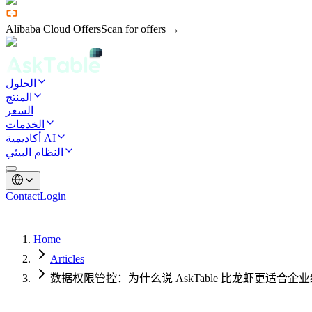
Alibaba Cloud Offers
Scan for offers →
الحلول
المنتج
السعر
الخدمات
أكاديمية AI
النظام البيئي
Contact
Login
Home
Articles
数据权限管控：为什么说 AskTable 比龙虾更适合企