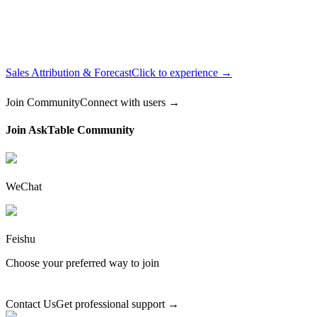
Sales Attribution & Forecast
Click to experience →
Join Community
Connect with users →
Join AskTable Community
WeChat
Feishu
Choose your preferred way to join
Contact Us
Get professional support →