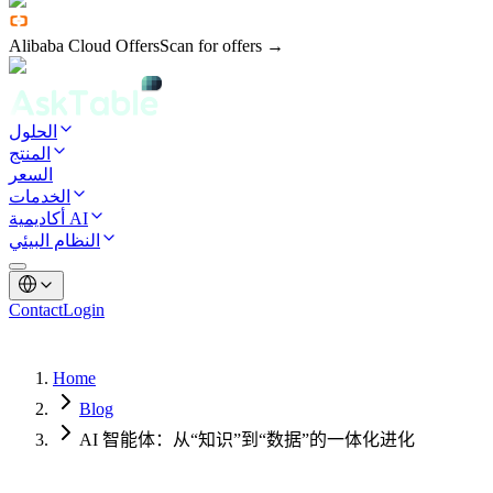
Alibaba Cloud Offers
Scan for offers →
الحلول
المنتج
السعر
الخدمات
أكاديمية AI
النظام البيئي
Contact
Login
Home
Blog
AI 智能体：从“知识”到“数据”的一体化进化