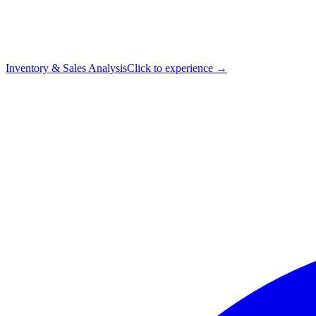
Inventory & Sales Analysis
Click to experience →