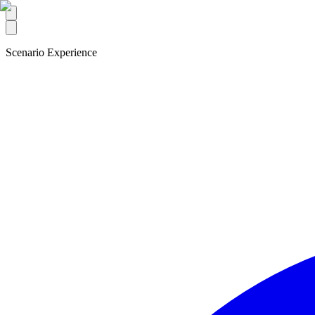
Scenario Experience