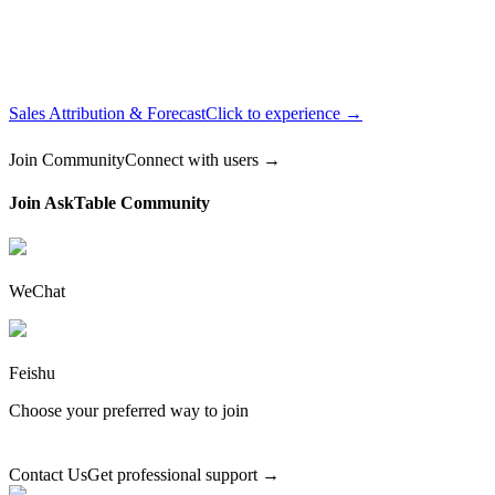
Sales Attribution & Forecast
Click to experience →
Join Community
Connect with users →
Join AskTable Community
WeChat
Feishu
Choose your preferred way to join
Contact Us
Get professional support →