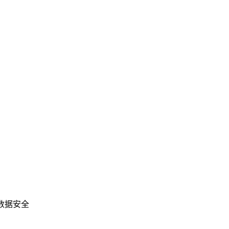
业数据安全