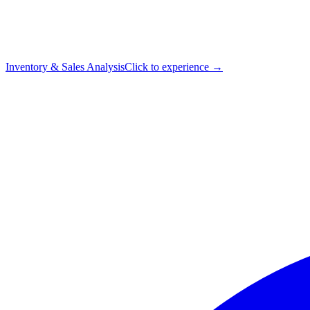
Inventory & Sales Analysis
Click to experience →