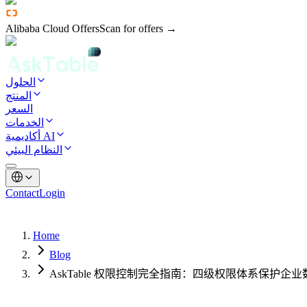
Alibaba Cloud Offers
Scan for offers →
الحلول
المنتج
السعر
الخدمات
أكاديمية AI
النظام البيئي
Contact
Login
Home
Blog
AskTable 权限控制完全指南：四级权限体系保护企