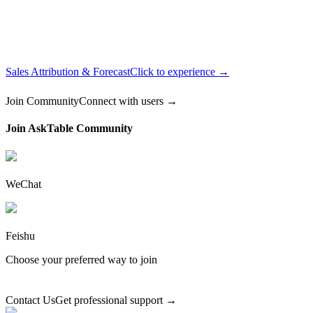
Sales Attribution & Forecast
Click to experience →
Join Community
Connect with users →
Join AskTable Community
WeChat
Feishu
Choose your preferred way to join
Contact Us
Get professional support →