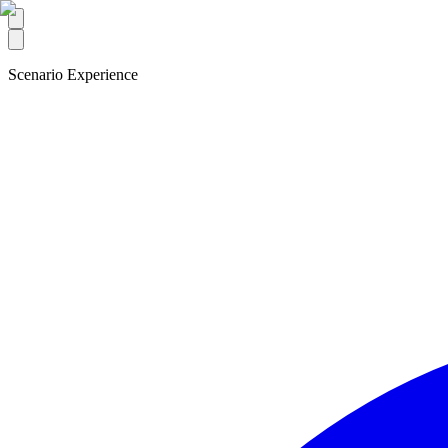
Scenario Experience