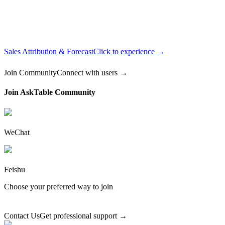
Sales Attribution & Forecast
Click to experience →
Join Community
Connect with users →
Join AskTable Community
WeChat
Feishu
Choose your preferred way to join
Contact Us
Get professional support →