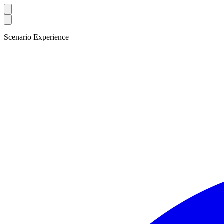
Scenario Experience