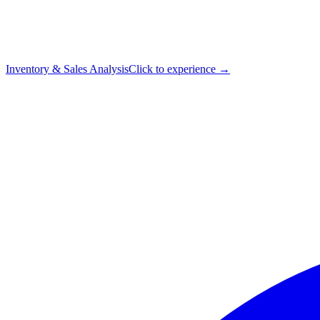
Inventory & Sales Analysis
Click to experience →