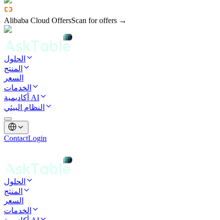
Alibaba Cloud Offers
Scan for offers →
الحلول
المنتج
السعر
الخدمات
أكاديمية AI
النظام البيئي
Contact
Login
الحلول
المنتج
السعر
الخدمات