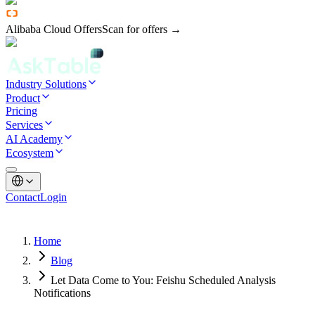
Alibaba Cloud Offers
Scan for offers →
Industry Solutions
Product
Pricing
Services
AI Academy
Ecosystem
Contact
Login
Home
Blog
Let Data Come to You: Feishu Scheduled Analysis
Notifications