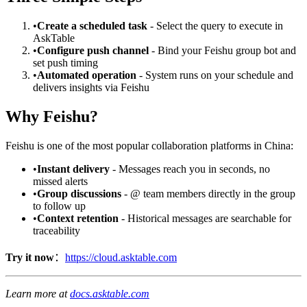
•
Create a scheduled task
- Select the query to execute in
AskTable
•
Configure push channel
- Bind your Feishu group bot and
set push timing
•
Automated operation
- System runs on your schedule and
delivers insights via Feishu
Why Feishu?
Feishu is one of the most popular collaboration platforms in China:
•
Instant delivery
- Messages reach you in seconds, no
missed alerts
•
Group discussions
- @ team members directly in the group
to follow up
•
Context retention
- Historical messages are searchable for
traceability
Try it now
：
https://cloud.asktable.com
Learn more at
docs.asktable.com