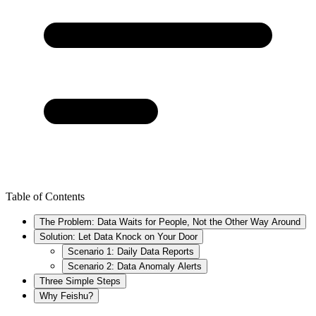
Table of Contents
The Problem: Data Waits for People, Not the Other Way Around
Solution: Let Data Knock on Your Door
Scenario 1: Daily Data Reports
Scenario 2: Data Anomaly Alerts
Three Simple Steps
Why Feishu?