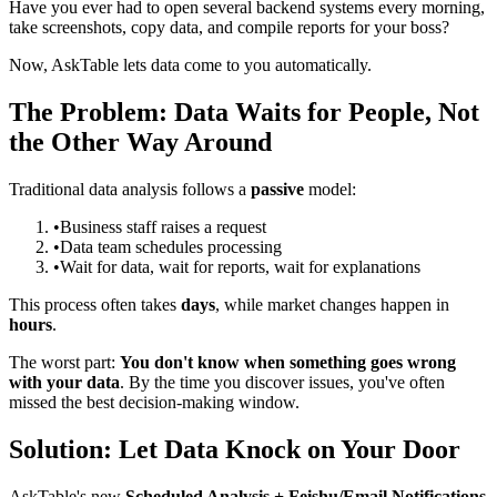
Have you ever had to open several backend systems every morning,
take screenshots, copy data, and compile reports for your boss?
Now, AskTable lets data come to you automatically.
The Problem: Data Waits for People, Not
the Other Way Around
Traditional data analysis follows a
passive
model:
•
Business staff raises a request
•
Data team schedules processing
•
Wait for data, wait for reports, wait for explanations
This process often takes
days
, while market changes happen in
hours
.
The worst part:
You don't know when something goes wrong
with your data
. By the time you discover issues, you've often
missed the best decision-making window.
Solution: Let Data Knock on Your Door
AskTable's new
Scheduled Analysis + Feishu/Email Notifications