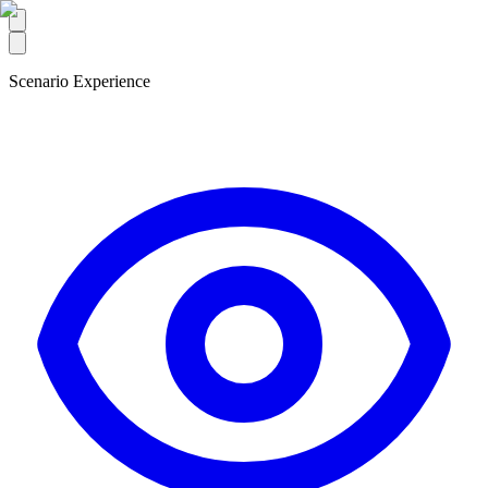
Scenario Experience