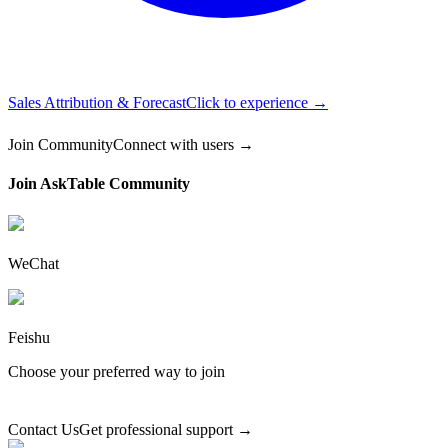
Sales Attribution & Forecast
Click to experience →
Join Community
Connect with users →
Join AskTable Community
WeChat
Feishu
Choose your preferred way to join
Contact Us
Get professional support →