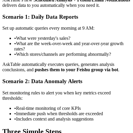
delivers data to you automatically when you need it.
Scenario 1: Daily Data Reports
Set up automatic queries every morning at 9 AM:
•
What were yesterday's sales?
•
What are the week-over-week and year-over-year growth
rates?
•
Which stores/channels are performing abnormally?
AskTable automatically executes queries, generates analysis
conclusions, and
pushes them to your Feishu group via bot
.
Scenario 2: Data Anomaly Alerts
Set monitoring rules to alert you when key metrics exceed
thresholds:
•
Real-time monitoring of core KPIs
•
Immediate push when thresholds are exceeded
•
Includes context and analysis suggestions
Three Simple Steps