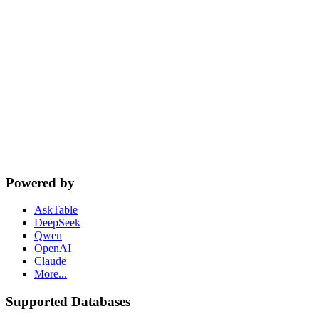
cta.dbSupport
Powered by
AskTable
DeepSeek
Qwen
OpenAI
Claude
More...
Supported Databases