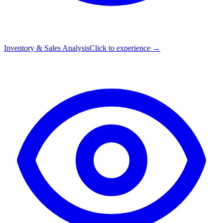
Inventory & Sales Analysis
Click to experience →