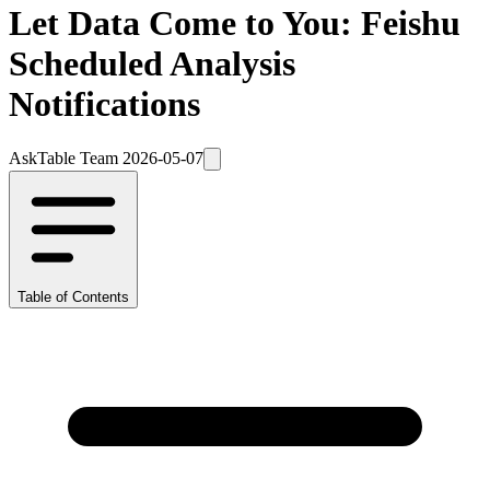
Let Data Come to You: Feishu
Scheduled Analysis
Notifications
AskTable Team
2026-05-07
Table of Contents