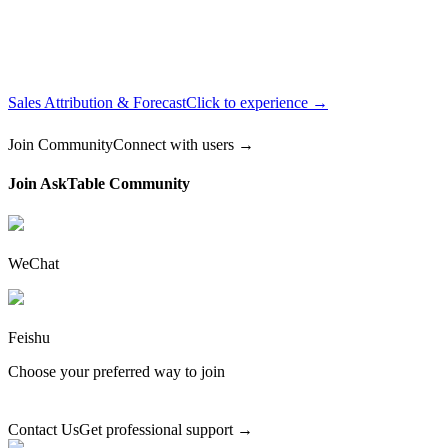
Sales Attribution & Forecast
Click to experience →
Join Community
Connect with users →
Join AskTable Community
WeChat
Feishu
Choose your preferred way to join
Contact Us
Get professional support →