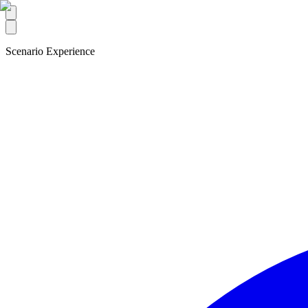
Scenario Experience