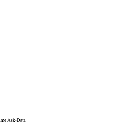
Time Ask-Data