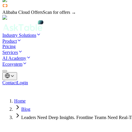
Alibaba Cloud Offers
Scan for offers →
Industry Solutions
Product
Pricing
Services
AI Academy
Ecosystem
Contact
Login
Home
Blog
Leaders Need Deep Insights. Frontline Teams Need Real-