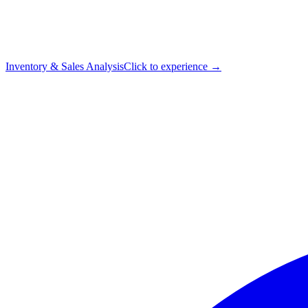
Inventory & Sales Analysis
Click to experience →